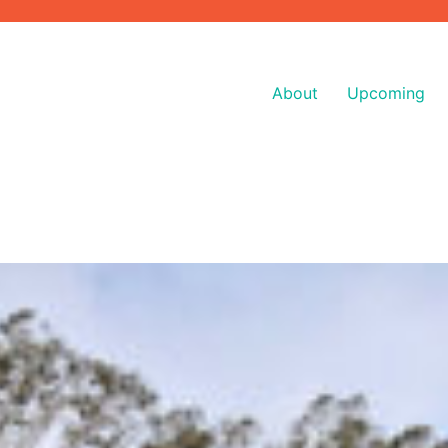
About
Upcoming