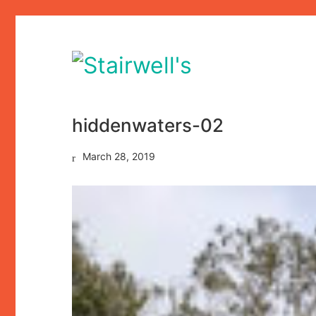
hiddenwaters-02
March 28, 2019