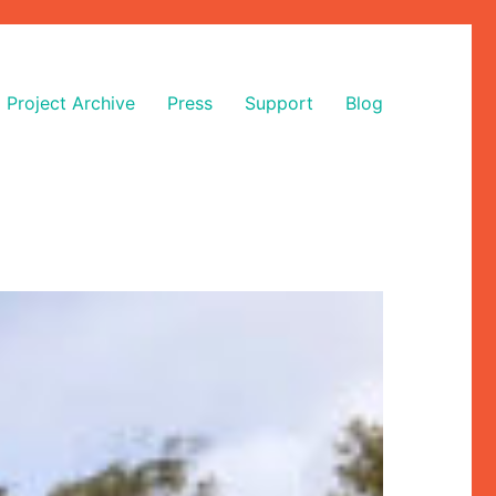
Project Archive
Press
Support
Blog