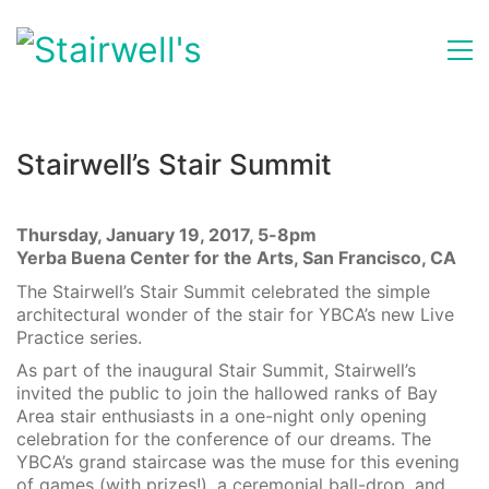
Stairwell’s Stair Summit
Thursday, January 19, 2017, 5-8pm
Yerba Buena Center for the Arts, San Francisco, CA
The Stairwell’s Stair Summit celebrated the simple
architectural wonder of the stair for YBCA’s new Live
Practice series.
As part of the inaugural Stair Summit, Stairwell’s
invited the public to join the hallowed ranks of Bay
Area stair enthusiasts in a one-night only opening
celebration for the conference of our dreams. The
YBCA’s grand staircase was the muse for this evening
of games (with prizes!), a ceremonial ball-drop, and