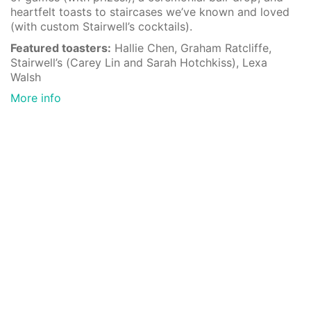
heartfelt toasts to staircases we’ve known and loved
(with custom Stairwell’s cocktails).
Featured toasters:
Hallie Chen, Graham Ratcliffe,
Stairwell’s (Carey Lin and Sarah Hotchkiss), Lexa
Walsh
More info